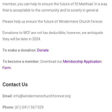
member, you can help to ensure the future of St Matthias’ in a way
that is acceptable to the community and to society in general.
Please help us ensure the future of Windermere Church forever.
Donations to WCF are not tax deductible, however, we anticipate
they will be later in 2024.
To make a donation:
Donate
To become a member:
Download our
Membership Application
Form
.
Contact Us
Email:
info@windermerechurchforever.org
Phone:
(61) 0411 567 029