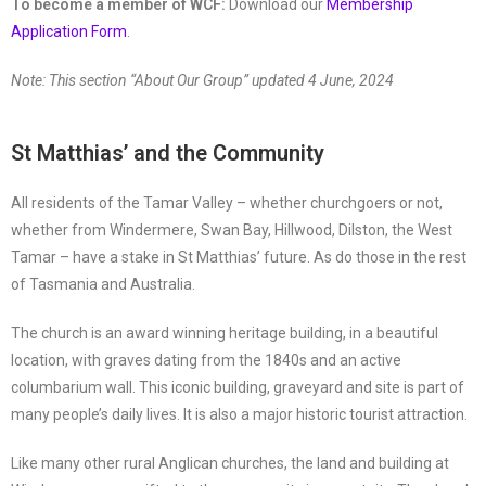
To become a member of WCF:
Download our
Membership
Application Form
.
Note: This section “About Our Group” updated 4 June, 2024
St Matthias’ and the Community
All residents of the Tamar Valley – whether churchgoers or not,
whether from Windermere, Swan Bay, Hillwood, Dilston, the West
Tamar – have a stake in St Matthias’ future. As do those in the rest
of Tasmania and Australia.
The church is an award winning heritage building, in a beautiful
location, with graves dating from the 1840s and an active
columbarium wall. This iconic building, graveyard and site is part of
many people’s daily lives. It is also a major historic tourist attraction.
Like many other rural Anglican churches, the land and building at