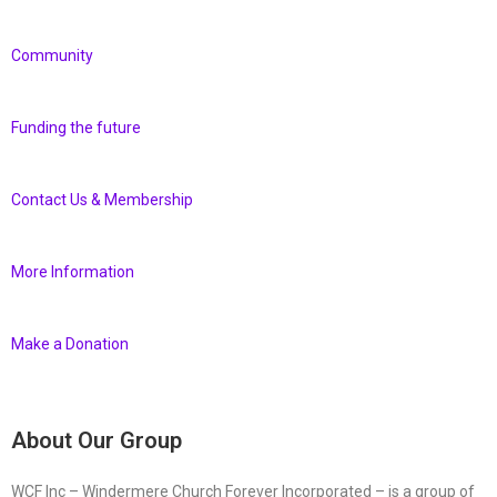
Community
Funding the future
Contact Us & Membership
More Information
Make a Donation
About Our Group
WCF Inc – Windermere Church Forever Incorporated – is a group of