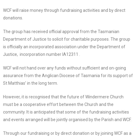
WCF will raise money through fundraising activities and by direct
donations.
The group has received official approval from the Tasmanian
Department of Justice to solicit for charitable purposes. The group
is officially an incorporated association under the Department of
Justice,
incorporation number IA12311 .
WCF will not hand over any funds without sufficient and on-going
assurance from the Anglican Diocese of Tasmania for its support of
St Matthias’ in the long term.
However, it is recognised that the future of Windermere Church
must be a cooperative effort between the Church and the
community. It is anticipated that some of the fundraising activities
and events arranged will be jointly organised by the Parish and WCF.
Through our fundraising or by direct donation or by joining WCF as a