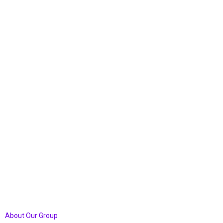
Windermere
Church
Forever
About Our Group