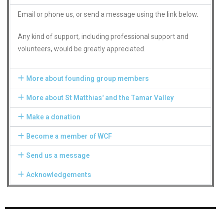
Email or phone us, or send a message using the link below.
Any kind of support, including professional support and
volunteers, would be greatly appreciated.
More about founding group members
More about St Matthias' and the Tamar Valley
Make a donation
Become a member of WCF
Send us a message
Acknowledgements