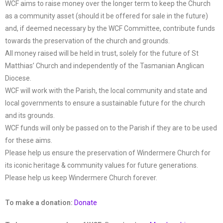
WCF aims to raise money over the longer term to keep the Church
as a community asset (should it be offered for sale in the future)
and, if deemed necessary by the WCF Committee, contribute funds
towards the preservation of the church and grounds.
All money raised will be held in trust, solely for the future of St
Matthias’ Church and independently of the Tasmanian Anglican
Diocese.
WCF will work with the Parish, the local community and state and
local governments to ensure a sustainable future for the church
and its grounds.
WCF funds will only be passed on to the Parish if they are to be used
for these aims.
Please help us ensure the preservation of Windermere Church for
its iconic heritage & community values for future generations.
Please help us keep Windermere Church forever.
To make a donation:
Donate