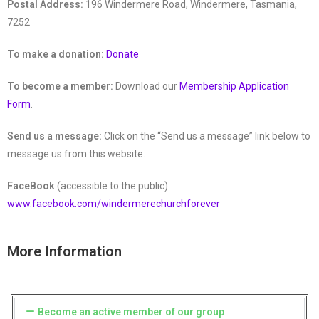
Postal Address:
196 Windermere Road, Windermere, Tasmania,
7252
To make a donation:
Donate
To become a member:
Download our
Membership Application
Form
.
Send us a message:
Click on the “Send us a message” link below to
message us from this website.
FaceBook
(accessible to the public):
www.facebook.com/windermerechurchforever
More Information
Become an active member of our group