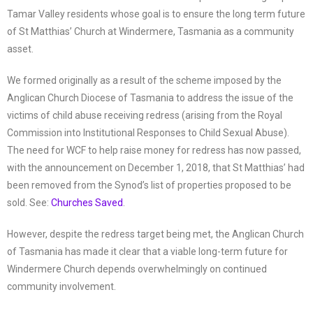
Tamar Valley residents whose goal is to ensure the long term future
of St Matthias’ Church at Windermere, Tasmania as a community
asset.
We formed originally as a result of the scheme imposed by the
Anglican Church Diocese of Tasmania to address the issue of the
victims of child abuse receiving redress (arising from the Royal
Commission into Institutional Responses to Child Sexual Abuse).
The need for WCF to help raise money for redress has now passed,
with the announcement on December 1, 2018, that St Matthias’ had
been removed from the Synod’s list of properties proposed to be
sold. See:
Churches Saved
.
However, despite the redress target being met, the Anglican Church
of Tasmania has made it clear that a viable long-term future for
Windermere Church depends overwhelmingly on continued
community involvement.