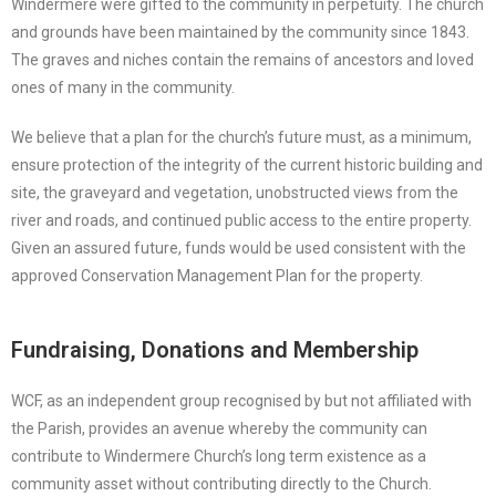
Windermere were gifted to the community in perpetuity. The church
and grounds have been maintained by the community since 1843.
The graves and niches contain the remains of ancestors and loved
ones of many in the community.
We believe that a plan for the church’s future must, as a minimum,
ensure protection of the integrity of the current historic building and
site, the graveyard and vegetation, unobstructed views from the
river and roads, and continued public access to the entire property.
Given an assured future, funds would be used consistent with the
approved Conservation Management Plan for the property.
Fundraising, Donations and Membership
WCF, as an independent group recognised by but not affiliated with
the Parish, provides an avenue whereby the community can
contribute to Windermere Church’s long term existence as a
community asset without contributing directly to the Church.