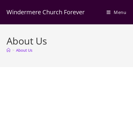
Windermere Church Forever
Menu
About Us
>
About Us