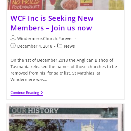
WCF Inc is Seeking New
Members – Join us now
Post
Windermere.Church.Forever
author:
Post
Post
December 4, 2018
News
published:
category:
On the 1st of December 2018 the Anglican Bishop of
Tasmania released the names of those churches to be
removed from his 'for sale' list. St Matthias' at
Windermere was…
WCF
Continue Reading
Inc
Is
Seeking
New
Members
–
Join
Us