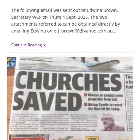
published:
category:
The following email was sent out bt Edwina Brown,
Secretary WCF on Thurs 4 Sept, 2025. The two
attachments referred to can be obtained directly by
emailing Edwina on e_j_brown60@yahoo.com.au.…
AGM
Continue Reading
–
WCF
Annual
General
Meeting,
Thursday
11th
September,
2.00pm