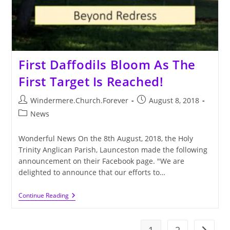
First Daffodils Bloom As The
First Target Is Reached!
Post
Post
Windermere.Church.Forever
August 8, 2018
author:
published:
Post
News
category:
Wonderful News On the 8th August, 2018, the Holy
Trinity Anglican Parish, Launceston made the following
announcement on their Facebook page. "We are
delighted to announce that our efforts to…
First
Continue Reading
Daffodils
Bloom
As
The