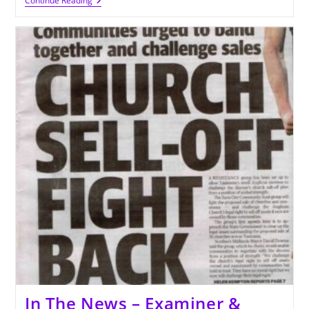
Upcoming
Continue Reading
Events
And
Fundraising
In The News – Examiner &