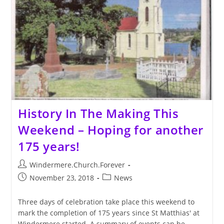
Now
History In The Making This
Weekend – Hoping for another
175 years!
Post
Windermere.Church.Forever
author:
Post
Post
November 23, 2018
News
published:
category:
Three days of celebration take place this weekend to
mark the completion of 175 years since St Matthias' at
Windermere started. A summary of events can be