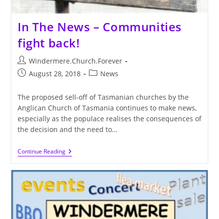
In The News – Communities
fight back!
Post
Windermere.Church.Forever
author:
Post
Post
August 28, 2018
News
published:
category:
The proposed sell-off of Tasmanian churches by the
Anglican Church of Tasmania continues to make news,
especially as the populace realises the consequences of
the decision and the need to…
In
Continue Reading
The
News
–
Communities
Fight
Back!