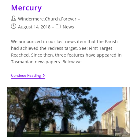
Mercury
Post
Windermere.Church.Forever
author:
Post
Post
August 14, 2018
News
published:
category:
We announced in our last news item that the Parish
had achieved the redress target. See: First Target
Reached. Since then, three features have appeared in
Tasmanian newspapers. Below we…
In
Continue Reading
The
News
–
Examiner
&
Mercury