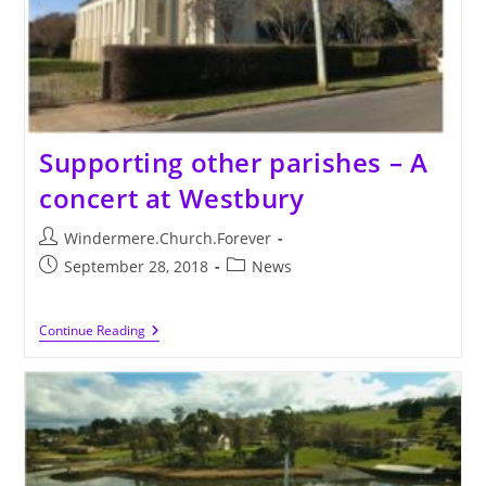
Supporting other parishes – A
concert at Westbury
Post
Windermere.Church.Forever
author:
Post
Post
September 28, 2018
News
published:
category:
Supporting
Continue Reading
Other
Parishes
–
A
Concert
At
Westbury