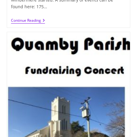
found here: 175…
History
Continue Reading
In
The
Making
This
Weekend
–
Hoping
For
Another
175
Years!