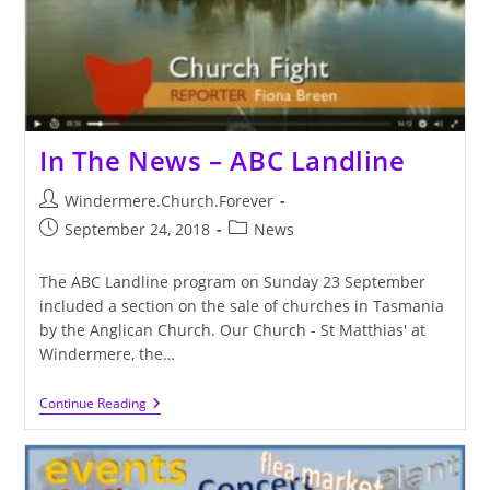
In The News – ABC Landline
Post
Windermere.Church.Forever
author:
Post
Post
September 24, 2018
News
published:
category:
The ABC Landline program on Sunday 23 September
included a section on the sale of churches in Tasmania
by the Anglican Church. Our Church - St Matthias' at
Windermere, the…
In
Continue Reading
The
News
–
ABC