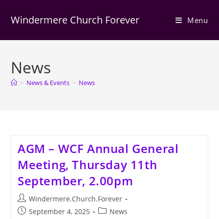
Skip
to
Windermere Church Forever
Menu
content
News
>
News & Events
>
News
AGM – WCF Annual General
Meeting, Thursday 11th
September, 2.00pm
Post
Windermere.Church.Forever
author:
Post
Post
September 4, 2025
News