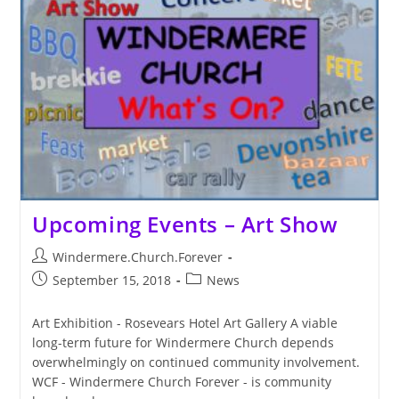
Landline
Upcoming Events – Art Show
Post
Windermere.Church.Forever
author:
Post
Post
September 15, 2018
News
published:
category:
Art Exhibition - Rosevears Hotel Art Gallery A viable
long-term future for Windermere Church depends
overwhelmingly on continued community involvement.
WCF - Windermere Church Forever - is community