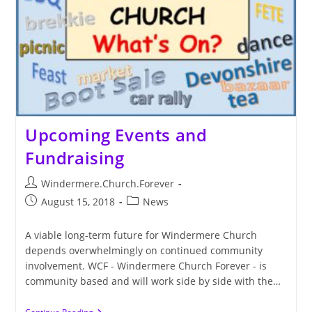
Upcoming Events and
Fundraising
Post
Windermere.Church.Forever
author:
Post
Post
August 15, 2018
News
published:
category:
A viable long-term future for Windermere Church
depends overwhelmingly on continued community
involvement. WCF - Windermere Church Forever - is
community based and will work side by side with the…