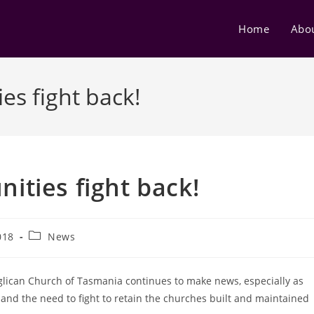
Home
Abo
s fight back!
ties fight back!
Post
018
News
category:
glican Church of Tasmania continues to make news, especially as
and the need to fight to retain the churches built and maintained