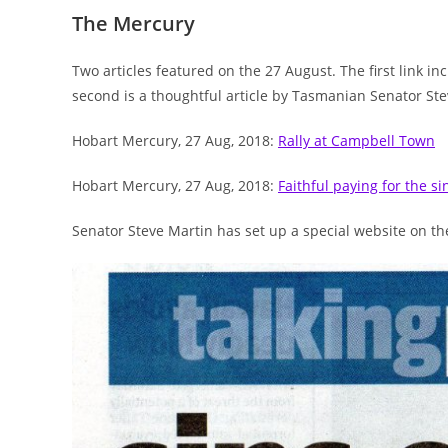
The Mercury
Two articles featured on the 27 August. The first link 
second is a thoughtful article by Tasmanian Senator Ste
Hobart Mercury, 27 Aug, 2018:
Rally at Campbell Town
Hobart Mercury, 27 Aug, 2018:
Faithful paying for the si
Senator Steve Martin has set up a special website on t