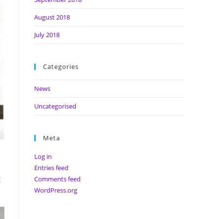
August 2018
July 2018
Categories
News
Uncategorised
Meta
Log in
Entries feed
t
Comments feed
WordPress.org