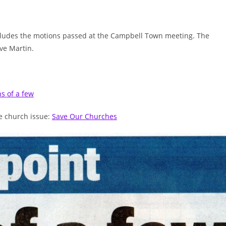
includes the motions passed at the Campbell Town meeting. The
ve Martin.
ns of a few
he church issue:
Save Our Churches