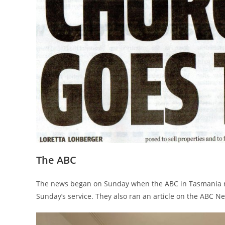
The ABC
The news began on Sunday when the ABC in Tasmania ran
Sunday’s service. They also ran an article on the ABC N