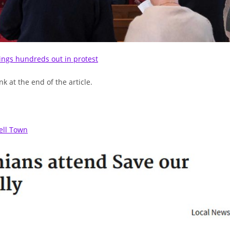
rings hundreds out in protest
k at the end of the article.
ell Town