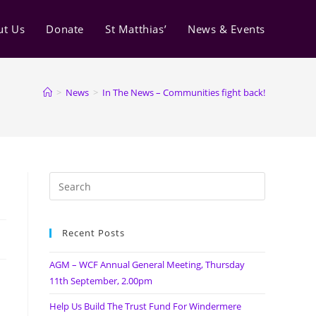
ut Us
Donate
St Matthias’
News & Events
>
News
>
In The News – Communities fight back!
Recent Posts
AGM – WCF Annual General Meeting, Thursday
11th September, 2.00pm
Help Us Build The Trust Fund For Windermere