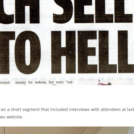
 a short segment that included interviews with attendees at las
ews website.