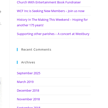
Church With Entertainment Book Fundraiser
WCF Inc is Seeking New Members – Join us now
e
History In The Making This Weekend – Hoping for
.
another 175 years!
Supporting other parishes – A concert at Westbury
Recent Comments
Archives
September 2025
March 2019
December 2018
November 2018
September 2018