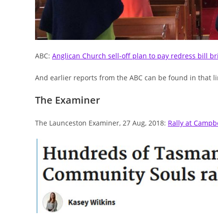
ABC:
Anglican Church sell-off plan to pay redress bill b
And earlier reports from the ABC can be found in that lin
The Examiner
The Launceston Examiner, 27 Aug, 2018:
Rally at Campb