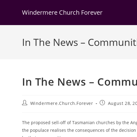
Skip
to
Windermere Church Forever
content
In The News – Communitie
In The News – Communi
Post
Post
Windermere.Church.Forever
August 28, 2
author:
published:
The proposed sell-off of Tasmanian churches by the An
the populace realises the consequences of the decision 