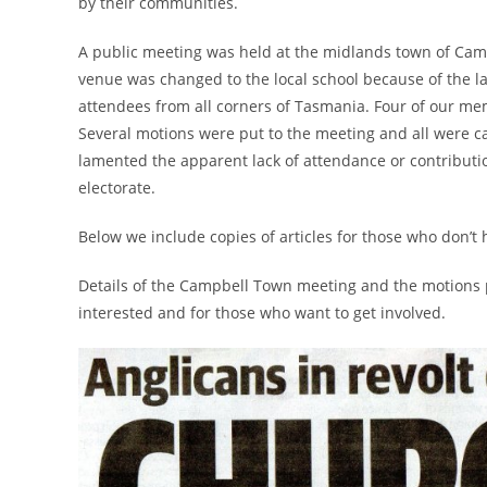
by their communities.
A public meeting was held at the midlands town of Ca
venue was changed to the local school because of the 
attendees from all corners of Tasmania. Four of our me
Several motions were put to the meeting and all were c
lamented the apparent lack of attendance or contributi
electorate.
Below we include copies of articles for those who don’t
Details of the Campbell Town meeting and the motions p
interested and for those who want to get involved.