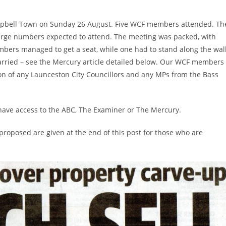
mpbell Town on Sunday 26 August. Five WCF members attended. Th
large numbers expected to attend. The meeting was packed, with
mbers managed to get a seat, while one had to stand along the wall
arried – see the Mercury article detailed below. Our WCF members
on of any Launceston City Councillors and any MPs from the Bass
 have access to the ABC, The Examiner or The Mercury.
roposed are given at the end of this post for those who are