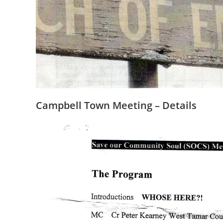
Campbell Town Meeting – Details